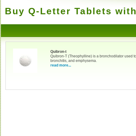
Buy Q-Letter Tablets wit
Quibron-t
Quibron-T (Theophylline) is a bronchodilator used t
bronchitis, and emphysema.
read more...