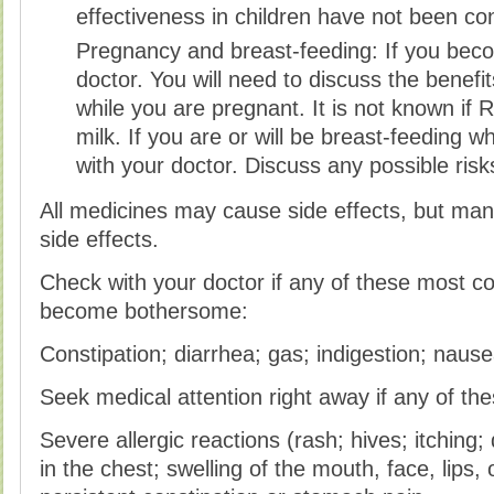
effectiveness in children have not been co
Pregnancy and breast-feeding: If you bec
doctor. You will need to discuss the benefi
while you are pregnant. It is not known if 
milk. If you are or will be breast-feeding 
with your doctor. Discuss any possible risk
All medicines may cause side effects, but man
side effects.
Check with your doctor if any of these most c
become bothersome:
Constipation; diarrhea; gas; indigestion; naus
Seek medical attention right away if any of the
Severe allergic reactions (rash; hives; itching; 
in the chest; swelling of the mouth, face, lips,