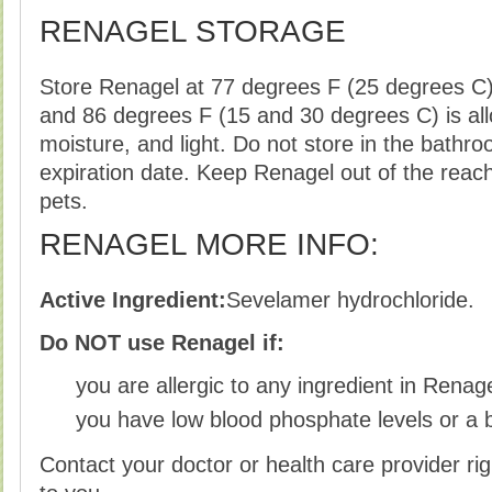
RENAGEL STORAGE
Store Renagel at 77 degrees F (25 degrees C)
and 86 degrees F (15 and 30 degrees C) is al
moisture, and light. Do not store in the bathro
expiration date. Keep Renagel out of the reac
pets.
RENAGEL MORE INFO:
Active Ingredient:
Sevelamer hydrochloride.
Do NOT use Renagel if:
you are allergic to any ingredient in Renag
you have low blood phosphate levels or a 
Contact your doctor or health care provider rig