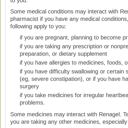
to you.
Some medical conditions may interact with Ren
pharmacist if you have any medical conditions, 
following apply to you:
if you are pregnant, planning to become pr
if you are taking any prescription or nonpr
preparation, or dietary supplement
if you have allergies to medicines, foods, 
if you have difficulty swallowing or certai
(eg, severe constipation), or if you have 
surgery
if you take medicines for irregular heartbea
problems.
Some medicines may interact with Renagel. Tell
you are taking any other medicines, especially 