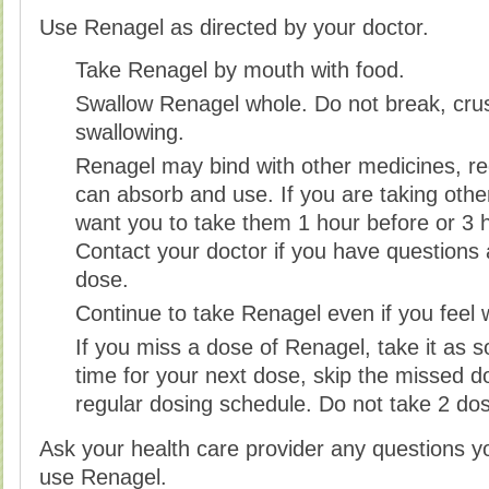
Use Renagel as directed by your doctor.
Take Renagel by mouth with food.
Swallow Renagel whole. Do not break, cru
swallowing.
Renagel may bind with other medicines, r
can absorb and use. If you are taking oth
want you to take them 1 hour before or 3 h
Contact your doctor if you have questions
dose.
Continue to take Renagel even if you feel 
If you miss a dose of Renagel, take it as so
time for your next dose, skip the missed 
regular dosing schedule. Do not take 2 do
Ask your health care provider any questions 
use Renagel.