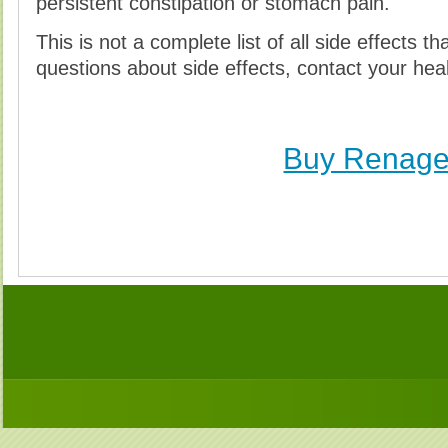
persistent constipation or stomach pain.
This is not a complete list of all side effects t
questions about side effects, contact your heal
Buy Renage