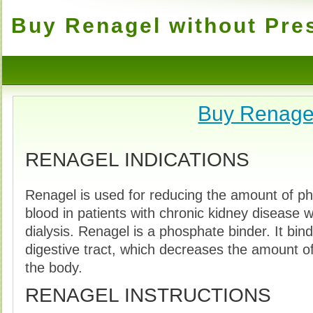
Buy Renagel without Pres
Buy Renage
RENAGEL INDICATIONS
Renagel is used for reducing the amount of ph
blood in patients with chronic kidney disease 
dialysis. Renagel is a phosphate binder. It bin
digestive tract, which decreases the amount o
the body.
RENAGEL INSTRUCTIONS