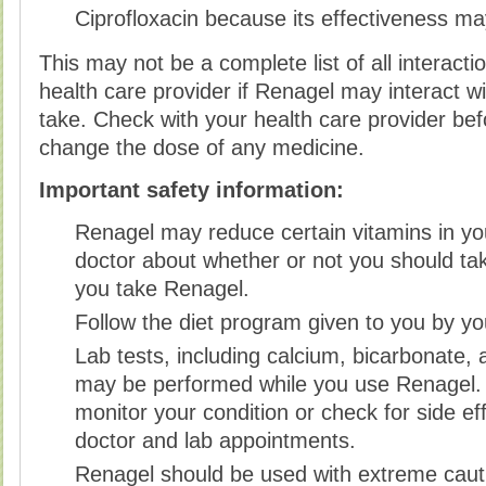
Ciprofloxacin because its effectiveness m
This may not be a complete list of all interact
health care provider if Renagel may interact w
take. Check with your health care provider befo
change the dose of any medicine.
Important safety information:
Renagel may reduce certain vitamins in yo
doctor about whether or not you should ta
you take Renagel.
Follow the diet program given to you by yo
Lab tests, including calcium, bicarbonate, 
may be performed while you use Renagel.
monitor your condition or check for side ef
doctor and lab appointments.
Renagel should be used with extreme cauti