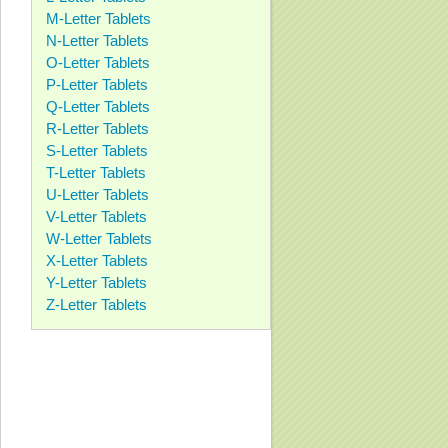
M-Letter Tablets
N-Letter Tablets
O-Letter Tablets
P-Letter Tablets
Q-Letter Tablets
R-Letter Tablets
S-Letter Tablets
T-Letter Tablets
U-Letter Tablets
V-Letter Tablets
W-Letter Tablets
X-Letter Tablets
Y-Letter Tablets
Z-Letter Tablets