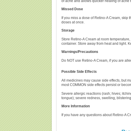
of acne and allows quicker healing of acne 
Missed Dose
If you miss a dose of Retino-A Cream, skip 
doses at once.
Storage
Store Retino-A Cream at room temperature, 
container. Store away from heat and light. 
Warnings/Precautions
Do NOT use Retino-A Cream, if you are aller
Possible Side Effects
All medicines may cause side effects, but ma
most COMMON side effects persist or beco
Severe allergic reactions (rash; hives; itching
tongue); severe redness, swelling, blistering,
More Information
If you have any questions about Retino-A Cre