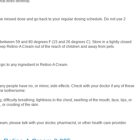
that does develop.
the missed dose and go back to your regular dosing schedule. Do not use 2
between 59 and 80 degrees F (15 and 26 degrees C). Store in a tightly closed
Keep Retino-A Cream out of the reach of children and away from pets.
gic to any ingredient in Retino-A Cream.
ny people have no, or minor, side effects. Check with your doctor if any of these
me bothersome:
; difficulty breathing; tightness in the chest; swelling of the mouth, face, lips, or
 or crusting of the skin.
am, please talk with your doctor, pharmacist, or other health care provider.