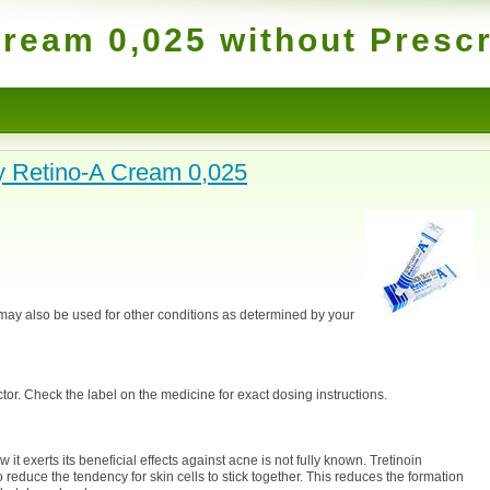
ream 0,025 without Prescr
 Retino-A Cream 0,025
 may also be used for other conditions as determined by your
or. Check the label on the medicine for exact dosing instructions.
it exerts its beneficial effects against acne is not fully known. Tretinoin
 reduce the tendency for skin cells to stick together. This reduces the formation