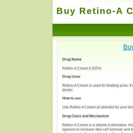
Buy Retino-A C
Buy
Drug Name
Retino-A Cream 0.025%
Drug Uses
Retino-A Cream is used for treating acne. It
doctor.
How to use
Use Retino-A Cream as directed by your doct
Drug Class and Mechanism
Retino-A Cream is a vitamin A derivative. How 
appears to increase skin-cell turnover and to