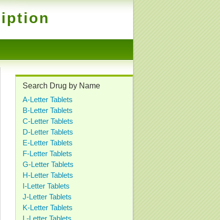
iption
Search Drug by Name
A-Letter Tablets
B-Letter Tablets
C-Letter Tablets
D-Letter Tablets
E-Letter Tablets
F-Letter Tablets
G-Letter Tablets
H-Letter Tablets
I-Letter Tablets
J-Letter Tablets
K-Letter Tablets
L-Letter Tablets