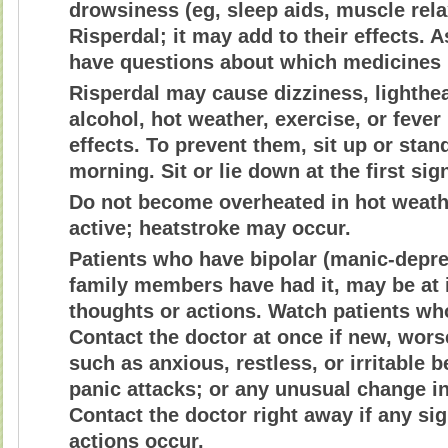
drowsiness (eg, sleep aids, muscle rela
Risperdal; it may add to their effects. 
have questions about which medicines
Risperdal may cause dizziness, lighthea
alcohol, hot weather, exercise, or feve
effects. To prevent them, sit up or stand
morning. Sit or lie down at the first sig
Do not become overheated in hot weathe
active; heatstroke may occur.
Patients who have bipolar (manic-depress
family members have had it, may be at i
thoughts or actions. Watch patients who
Contact the doctor at once if new, wo
such as anxious, restless, or irritable
panic attacks; or any unusual change i
Contact the doctor right away if any sig
actions occur.