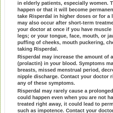
in elderly patients, especially women. T
happen or that it will become permanen
take Risperdal in higher doses or for a
may also occur after short-term treatme
your doctor at once if you have muscle
legs; or your tongue, face, mouth, or ja
puffing of cheeks, mouth puckering, c
taking Risperdal.
Risperdal may increase the amount of 
(prolactin) in your blood. Symptoms ma
breasts, missed menstrual period, decre
nipple discharge. Contact your doctor r
any of these symptoms.
Risperdal may rarely cause a prolonged,
could happen even when you are not havi
treated right away, it could lead to pe
such as impotence. Contact your doctor 