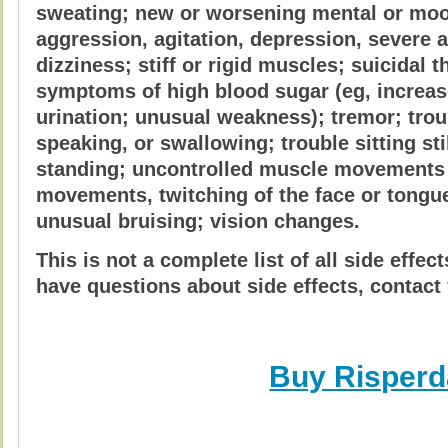
sweating; new or worsening mental or moo
aggression, agitation, depression, severe a
dizziness; stiff or rigid muscles; suicidal 
symptoms of high blood sugar (eg, increase
urination; unusual weakness); tremor; trou
speaking, or swallowing; trouble sitting sti
standing; uncontrolled muscle movements 
movements, twitching of the face or tongue,
unusual bruising; vision changes.
This is not a complete list of all side effec
have questions about side effects, contact 
Buy Risperd