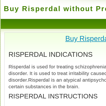
Buy Risperdal without Pr
Buy Risperd
RISPERDAL INDICATIONS
Risperdal is used for treating schizophrenia
disorder. It is used to treat irritability cause
disorder.Risperdal is an atypical antipsycho
certain substances in the brain.
RISPERDAL INSTRUCTIONS