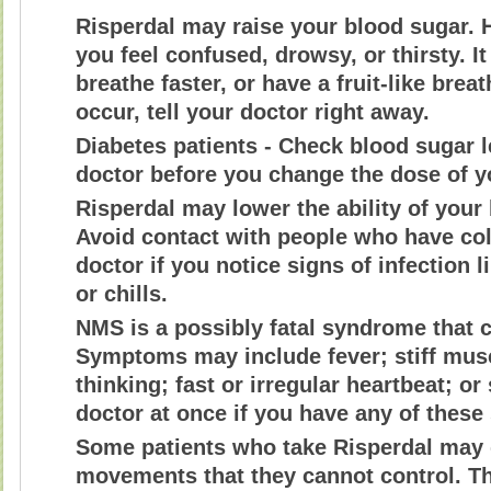
Risperdal may raise your blood sugar.
you feel confused, drowsy, or thirsty. I
breathe faster, or have a fruit-like bre
occur, tell your doctor right away.
Diabetes patients - Check blood sugar l
doctor before you change the dose of y
Risperdal may lower the ability of your 
Avoid contact with people who have cold
doctor if you notice signs of infection li
or chills.
NMS is a possibly fatal syndrome that 
Symptoms may include fever; stiff mus
thinking; fast or irregular heartbeat; o
doctor at once if you have any of thes
Some patients who take Risperdal may
movements that they cannot control. Th