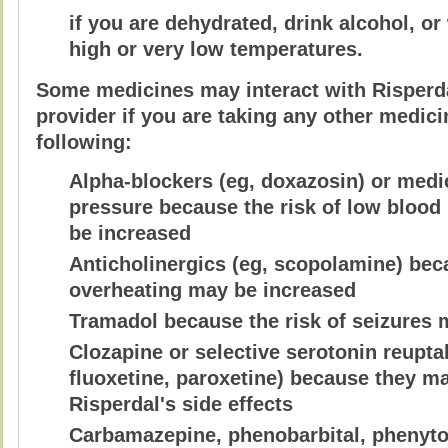
if you are dehydrated, drink alcohol, or
high or very low temperatures.
Some medicines may interact with Risperdal
provider if you are taking any other medici
following:
Alpha-blockers (eg, doxazosin) or medi
pressure because the risk of low blood
be increased
Anticholinergics (eg, scopolamine) beca
overheating may be increased
Tramadol because the risk of seizures 
Clozapine or selective serotonin reuptak
fluoxetine, paroxetine) because they ma
Risperdal's side effects
Carbamazepine, phenobarbital, phenyto