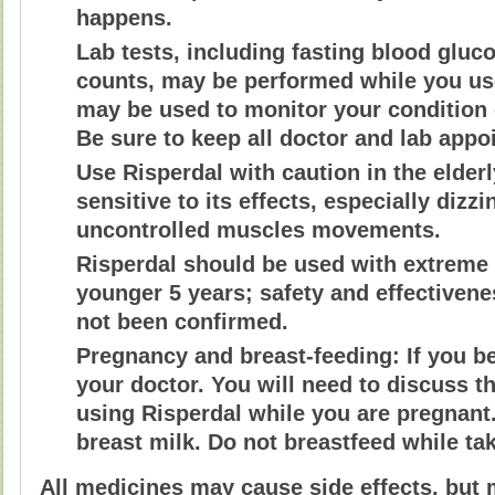
happens.
Lab tests, including fasting blood gluc
counts, may be performed while you use
may be used to monitor your condition o
Be sure to keep all doctor and lab appo
Use Risperdal with caution in the elder
sensitive to its effects, especially diz
uncontrolled muscles movements.
Risperdal should be used with extreme 
younger 5 years; safety and effectivene
not been confirmed.
Pregnancy and breast-feeding: If you b
your doctor. You will need to discuss th
using Risperdal while you are pregnant.
breast milk. Do not breastfeed while ta
All medicines may cause side effects, but