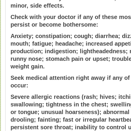
minor, side effects.
Check with your doctor if any of these mo
persist or become bothersome:
Anxiety; constipation; cough; diarrhea; di
mouth; fatigue; headache; increased appeti
production; indigestion; lightheadedness; 
runny nose; stomach pain or upset; trouble
weight gain.
Seek medical attention right away if any of
occur:
Severe allergic reactions (rash; hives; itchi
swallowing; tightness in the chest; swelling
or tongue; unusual hoarseness); abnormal
drooling; fainting; fast or irregular heartbea
persistent sore throat; inability to control 