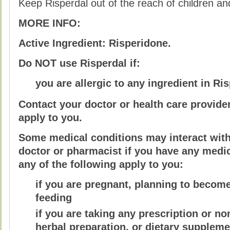
Keep Risperdal out of the reach of children a
MORE INFO:
Active Ingredient: Risperidone.
Do NOT use Risperdal if:
you are allergic to any ingredient in Ris
Contact your doctor or health care provider
apply to you.
Some medical conditions may interact with 
doctor or pharmacist if you have any medica
any of the following apply to you:
if you are pregnant, planning to become
feeding
if you are taking any prescription or n
herbal preparation, or dietary suppleme