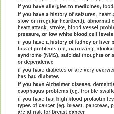
if you have allergies to medicines, foo
if you have a history of seizures, heart 
slow or irregular heartbeat), abnormal
heart attack, stroke, blood vessel prob
pressure, or low white blood cell levels
if you have a history of kidney or live
bowel problems (eg, narrowing, blockag
syndrome (NMS), suicidal thoughts or a
or dependence
if you have diabetes or are very overwe
has had diabetes
if you have Alzheimer disease, dementi
esophagus problems (eg, trouble swall
if you have had high blood prolactin lev
types of cancer (eg, breast, pancreas, pi
are at risk for breast cancer