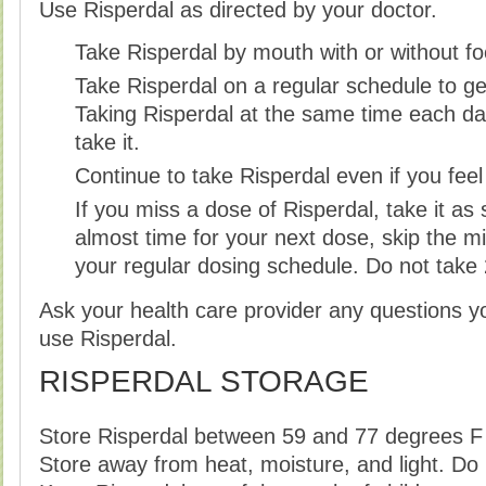
Use Risperdal as directed by your doctor.
Take Risperdal by mouth with or without fo
Take Risperdal on a regular schedule to get
Taking Risperdal at the same time each da
take it.
Continue to take Risperdal even if you fee
If you miss a dose of Risperdal, take it as s
almost time for your next dose, skip the 
your regular dosing schedule. Do not take
Ask your health care provider any questions 
use Risperdal.
RISPERDAL STORAGE
Store Risperdal between 59 and 77 degrees F
Store away from heat, moisture, and light. Do 