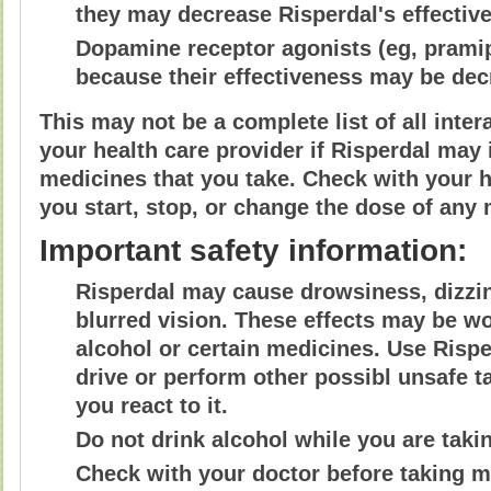
they may decrease Risperdal's effectiv
Dopamine receptor agonists (eg, prami
because their effectiveness may be dec
This may not be a complete list of all inte
your health care provider if Risperdal may 
medicines that you take. Check with your h
you start, stop, or change the dose of any 
Important safety information:
Risperdal may cause drowsiness, dizzin
blurred vision. These effects may be wor
alcohol or certain medicines. Use Rispe
drive or perform other possibl unsafe 
you react to it.
Do not drink alcohol while you are taki
Check with your doctor before taking 